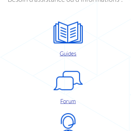
Guides
Forum